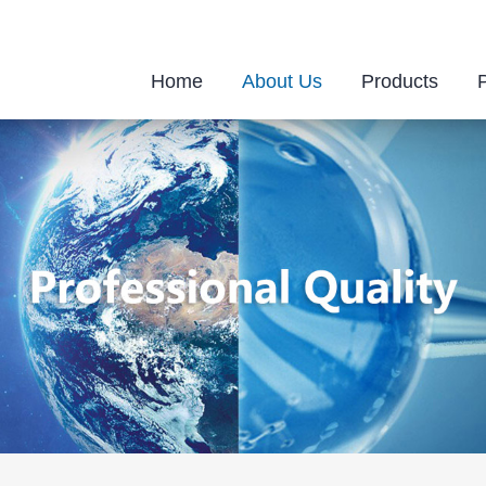
Home
About Us
Products