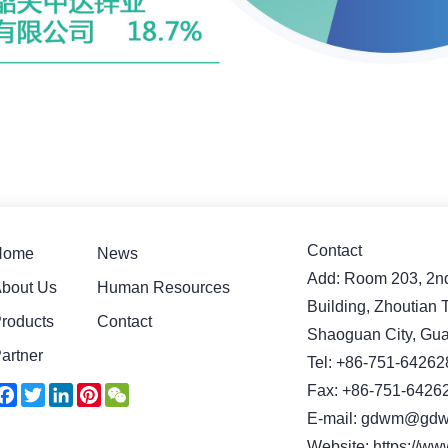
Contact
Home
News
Add: Room 203, 2nd 
bout Us
Human Resources
Building, Zhoutian
roducts
Contact
Shaoguan City, Gu
artner
Tel: +86-751-64262
Facebook
Twitter
LinkedIn
Pinterest
WeChat
Fax: +86-751-6426
E-mail: gdwm@gdw
Website: https://w