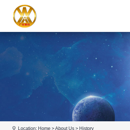
Location:
Home
>
About Us
>
History