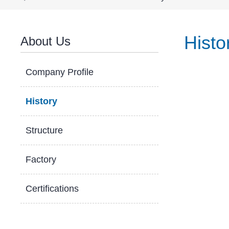
Histo
About Us
Company Profile
History
Structure
Factory
Certifications