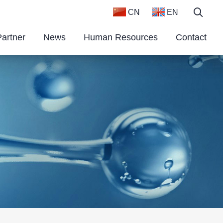
CN
EN
Partner
News
Human Resources
Contact