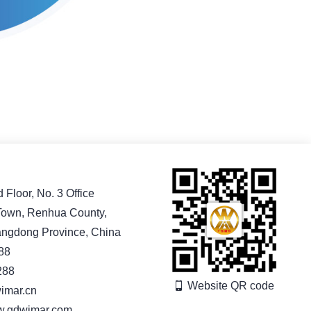
Floor, No. 3 Office
 Town, Renhua County,
angdong Province, China
88
288
Website QR code
imar.cn
ww.gdwimar.com