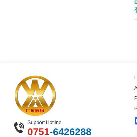
A
P
P
Support Hotline
0751
-6426288